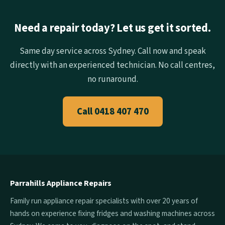
Need a repair today? Let us get it sorted.
Same day service across Sydney. Call now and speak
directly with an experienced technician. No call centres,
no runaround.
Call 0418 407 470
Parrahills Appliance Repairs
Family run appliance repair specialists with over 20 years of
hands on experience fixing fridges and washing machines across