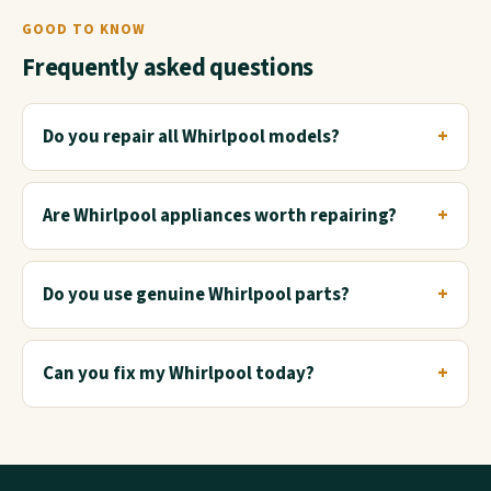
GOOD TO KNOW
Frequently asked questions
Do you repair all Whirlpool models?
Are Whirlpool appliances worth repairing?
Do you use genuine Whirlpool parts?
Can you fix my Whirlpool today?