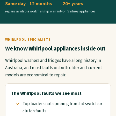
Same day
12 months
20+ years
repairs available
workmanship warranty
on Sydney appliances
WHIRLPOOL SPECIALISTS
We know Whirlpool appliances inside out
Whirlpool washers and fridges have a long history in
Australia, and most faults on both older and current
models are economical to repair.
The Whirlpool faults we see most
Top loaders not spinning from lid switch or
clutch faults