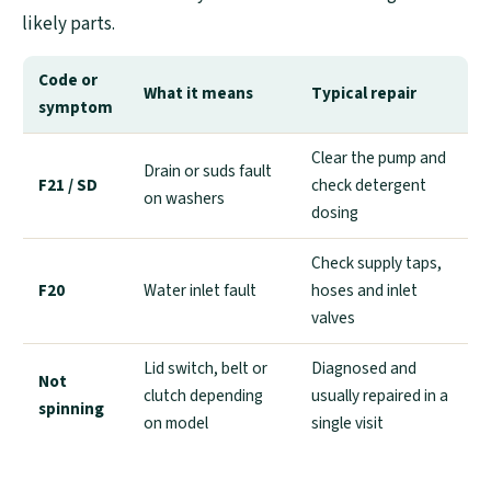
likely parts.
Code or
What it means
Typical repair
symptom
Clear the pump and
Drain or suds fault
F21 / SD
check detergent
on washers
dosing
Check supply taps,
F20
Water inlet fault
hoses and inlet
valves
Lid switch, belt or
Diagnosed and
Not
clutch depending
usually repaired in a
spinning
on model
single visit