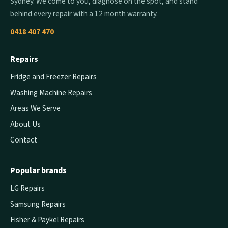
Sydney. We come to you, diagnose on the spot, and stand
behind every repair with a 12 month warranty.
0418 407 470
Repairs
Fridge and Freezer Repairs
Washing Machine Repairs
Areas We Serve
About Us
Contact
Popular brands
LG Repairs
Samsung Repairs
Fisher & Paykel Repairs