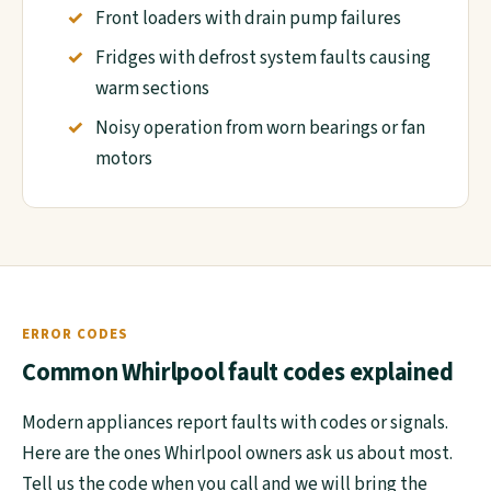
Front loaders with drain pump failures
Fridges with defrost system faults causing
warm sections
Noisy operation from worn bearings or fan
motors
ERROR CODES
Common Whirlpool fault codes explained
Modern appliances report faults with codes or signals.
Here are the ones Whirlpool owners ask us about most.
Tell us the code when you call and we will bring the