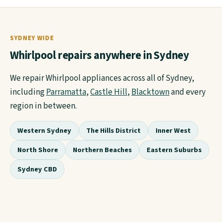
SYDNEY WIDE
Whirlpool repairs anywhere in Sydney
We repair Whirlpool appliances across all of Sydney,
including
Parramatta
,
Castle Hill
,
Blacktown
and every
region in between.
Western Sydney
The Hills District
Inner West
North Shore
Northern Beaches
Eastern Suburbs
Sydney CBD