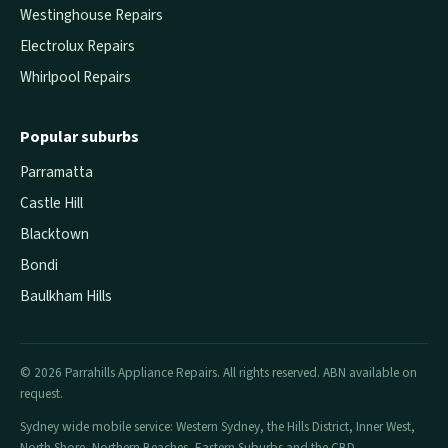
Westinghouse Repairs
Electrolux Repairs
Whirlpool Repairs
Popular suburbs
Parramatta
Castle Hill
Blacktown
Bondi
Baulkham Hills
© 2026 Parrahills Appliance Repairs. All rights reserved. ABN available on
request.
Sydney wide mobile service: Western Sydney, the Hills District, Inner West,
North Shore, Northern Beaches, Eastern Suburbs and the CBD.