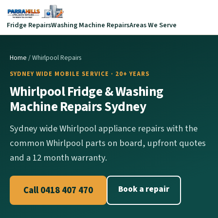
Fridge Repairs
Washing Machine Repairs
Areas We Serve
Home
/ Whirlpool Repairs
SYDNEY WIDE MOBILE SERVICE · 20+ YEARS
Whirlpool Fridge & Washing
Machine Repairs Sydney
Sydney wide Whirlpool appliance repairs with the
common Whirlpool parts on board, upfront quotes
and a 12 month warranty.
Book a repair
Call 0418 407 470